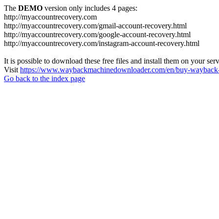
The
DEMO
version only includes 4 pages:
http://myaccountrecovery.com
http://myaccountrecovery.com/gmail-account-recovery.html
http://myaccountrecovery.com/google-account-recovery.html
http://myaccountrecovery.com/instagram-account-recovery.html
It is possible to download these free files and install them on your ser
Visit
https://www.waybackmachinedownloader.com/en/buy-wayback-
Go back to the index page