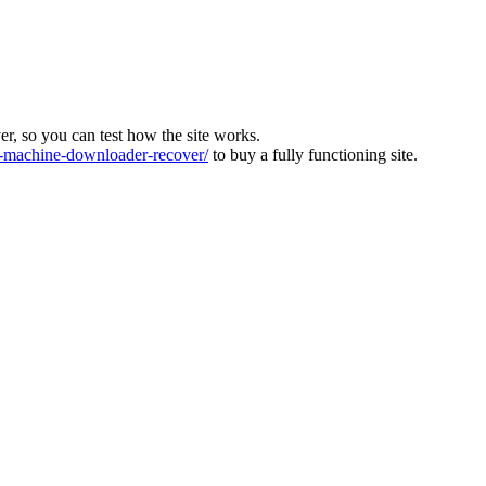
ver, so you can test how the site works.
machine-downloader-recover/
to buy a fully functioning site.